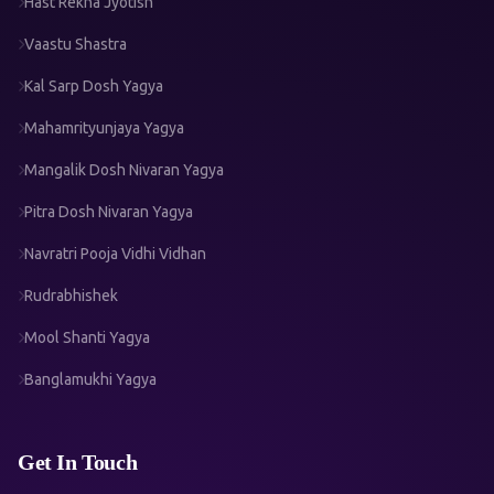
Hast Rekha Jyotish
Vaastu Shastra
Kal Sarp Dosh Yagya
Mahamrityunjaya Yagya
Mangalik Dosh Nivaran Yagya
Pitra Dosh Nivaran Yagya
Navratri Pooja Vidhi Vidhan
Rudrabhishek
Mool Shanti Yagya
Banglamukhi Yagya
Get In Touch