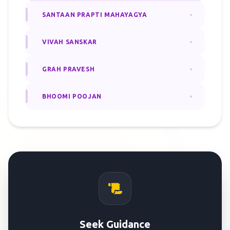
SANTAAN PRAPTI MAHAYAGYA
VIVAH SANSKAR
GRAH PRAVESH
BHOOMI POOJAN
Seek Guidance