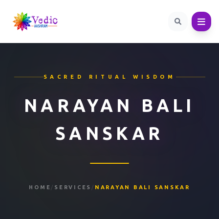
SACRED RITUAL WISDOM
NARAYAN BALI
SANSKAR
HOME
/
SERVICES
/
NARAYAN BALI SANSKAR