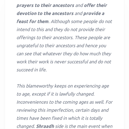
prayers to their ancestors
and
offer their
devotion to the ancestors
and
provide a
feast for them
. Although some people do not
intend to this and they do not provide their
offerings to their ancestors. These people are
ungrateful to their ancestors and hence you
can see that whatever they do how much they
work their work is never successful and do not
succeed in life.
This blameworthy keeps on experiencing age
to age, except if it is lawfully changed.
Inconveniences to the coming ages as well. For
reviewing this imperfection, certain days and
times have been fixed in which it is totally
changed.
Shraadh
side is the main event when