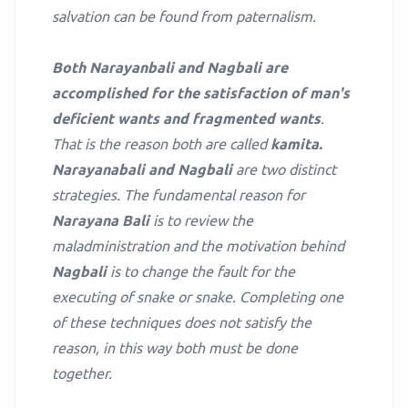
salvation can be found from paternalism.
Both Narayanbali and Nagbali are
accomplished for the satisfaction of man's
deficient wants and fragmented wants
.
That is the reason both are called
kamita.
Narayanabali and Nagbali
are two distinct
strategies. The fundamental reason for
Narayana Bali
is to review the
maladministration and the motivation behind
Nagbali
is to change the fault for the
executing of snake or snake. Completing one
of these techniques does not satisfy the
reason, in this way both must be done
together.