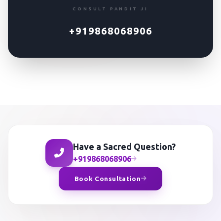
CONSULT PANDIT JI
+919868068906
Have a Sacred Question?
+919868068906
Book Consultation