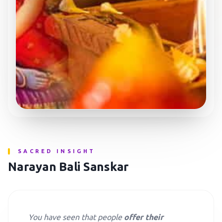
SACRED INSIGHT
Narayan Bali Sanskar
You have seen that people
offer their