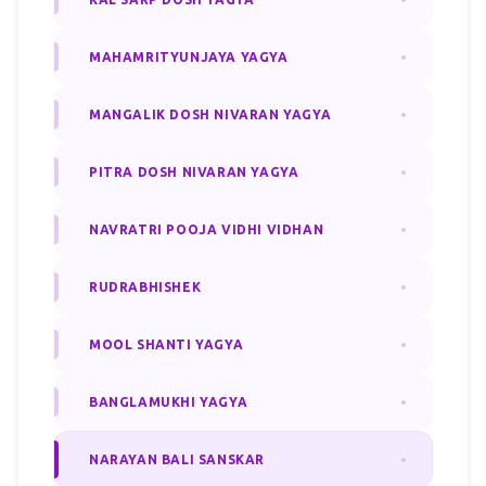
MAHAMRITYUNJAYA YAGYA
MANGALIK DOSH NIVARAN YAGYA
PITRA DOSH NIVARAN YAGYA
NAVRATRI POOJA VIDHI VIDHAN
RUDRABHISHEK
MOOL SHANTI YAGYA
BANGLAMUKHI YAGYA
NARAYAN BALI SANSKAR