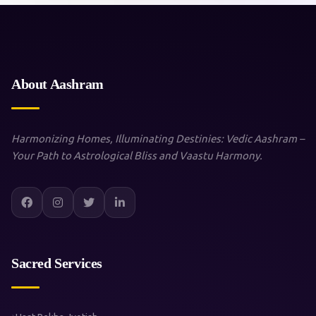
About Aashram
Harmonizing Homes, Illuminating Destinies: Vedic Aashram –
Your Path to Astrological Bliss and Vaastu Harmony.
Sacred Services