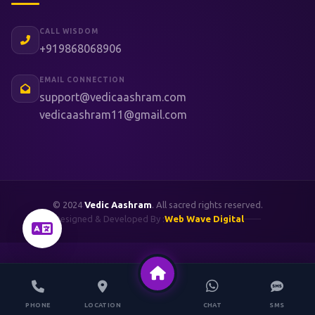
CALL WISDOM
+919868068906
EMAIL CONNECTION
support@vedicaashram.com
vedicaashram11@gmail.com
© 2024
Vedic Aashram
. All sacred rights reserved.
Designed & Developed By :
Web Wave Digital
PHONE
LOCATION
CHAT
SMS