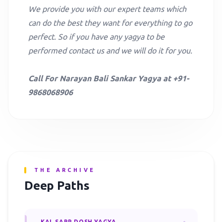
We provide you with our expert teams which
can do the best they want for everything to go
perfect. So if you have any yagya to be
performed contact us and we will do it for you.
Call For Narayan Bali Sankar Yagya at +91-
9868068906
THE ARCHIVE
Deep Paths
KAL SARP DOSH YAGYA