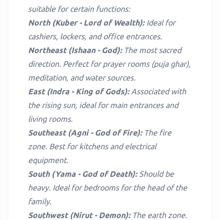
suitable for certain functions:
North (Kuber - Lord of Wealth):
Ideal for
cashiers, lockers, and office entrances.
Northeast (Ishaan - God):
The most sacred
direction. Perfect for prayer rooms (puja ghar),
meditation, and water sources.
East (Indra - King of Gods):
Associated with
the rising sun, ideal for main entrances and
living rooms.
Southeast (Agni - God of Fire):
The fire
zone. Best for kitchens and electrical
equipment.
South (Yama - God of Death):
Should be
heavy. Ideal for bedrooms for the head of the
family.
Southwest (Nirut - Demon):
The earth zone.