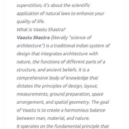
superstition; it's about the scientific
application of natural laws to enhance your
quality of life.
What is Vaastu Shastra?
Vaastu Shastra
(literally "science of
architecture") is a traditional Indian system of
design that integrates architecture with
nature, the functions of different parts of a
structure, and ancient beliefs. It is a
comprehensive body of knowledge that
dictates the principles of design, layout,
measurements, ground preparation, space
arrangement, and spatial geometry. The goal
of Vaastu is to create a harmonious balance
between man, material, and nature.
It operates on the fundamental principle that