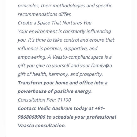
principles, their methodologies and specific
recommendations differ.
Create a Space That Nurtures You
Your environment is constantly influencing
you. It's time to take control and ensure that
influence is positive, supportive, and
empowering. A Vaastu-compliant space is a
gift you give to yourself and your family�a
gift of health, harmony, and prosperity.
Transform your home and office into a
powerhouse of positive energy.
Consultation Fee: ₹1100
Contact Vedic Aashram today at +91-
9868068906 to schedule your professional
Vaastu consultation.