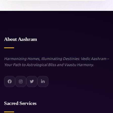
About Aashram
Harmonizing Homes, Illuminating Destinies: Vedic Aashram –
Your Path to Astrological Bliss and Vaastu Harmony.
Sacred Services