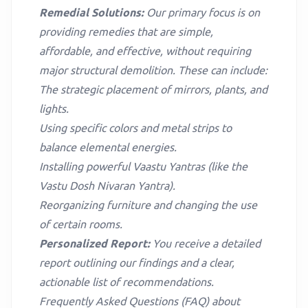
Remedial Solutions:
Our primary focus is on
providing remedies that are simple,
affordable, and effective, without requiring
major structural demolition. These can include:
The strategic placement of mirrors, plants, and
lights.
Using specific colors and metal strips to
balance elemental energies.
Installing powerful Vaastu Yantras (like the
Vastu Dosh Nivaran Yantra).
Reorganizing furniture and changing the use
of certain rooms.
Personalized Report:
You receive a detailed
report outlining our findings and a clear,
actionable list of recommendations.
Frequently Asked Questions (FAQ) about