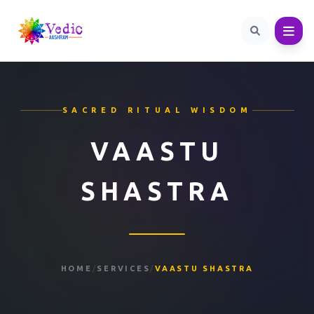
SACRED RITUAL WISDOM
VAASTU
SHASTRA
HOME
/
SERVICES
/
VAASTU SHASTRA