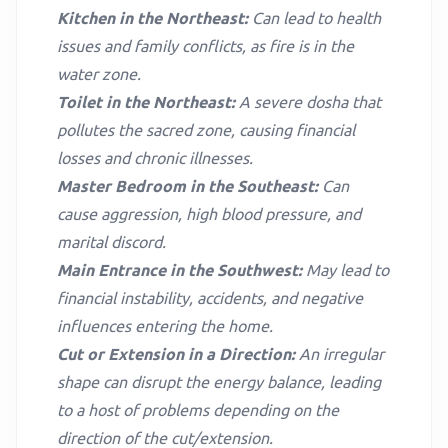
Kitchen in the Northeast:
Can lead to health
issues and family conflicts, as fire is in the
water zone.
Toilet in the Northeast:
A severe dosha that
pollutes the sacred zone, causing financial
losses and chronic illnesses.
Master Bedroom in the Southeast:
Can
cause aggression, high blood pressure, and
marital discord.
Main Entrance in the Southwest:
May lead to
financial instability, accidents, and negative
influences entering the home.
Cut or Extension in a Direction:
An irregular
shape can disrupt the energy balance, leading
to a host of problems depending on the
direction of the cut/extension.