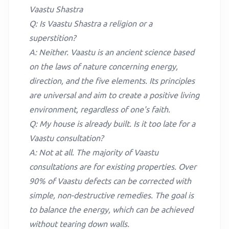
Vaastu Shastra
Q: Is Vaastu Shastra a religion or a
superstition?
A: Neither. Vaastu is an ancient science based
on the laws of nature concerning energy,
direction, and the five elements. Its principles
are universal and aim to create a positive living
environment, regardless of one's faith.
Q: My house is already built. Is it too late for a
Vaastu consultation?
A: Not at all. The majority of Vaastu
consultations are for existing properties. Over
90% of Vaastu defects can be corrected with
simple, non-destructive remedies. The goal is
to balance the energy, which can be achieved
without tearing down walls.