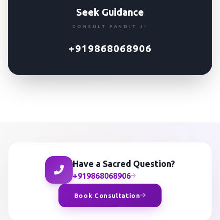
Seek Guidance
CONSULT PANDIT JI
+919868068906
Have a Sacred Question?
+919868068906
Book Consultation