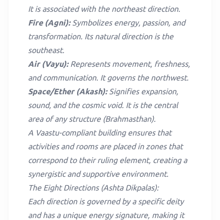
It is associated with the northeast direction.
Fire (Agni):
Symbolizes energy, passion, and
transformation. Its natural direction is the
southeast.
Air (Vayu):
Represents movement, freshness,
and communication. It governs the northwest.
Space/Ether (Akash):
Signifies expansion,
sound, and the cosmic void. It is the central
area of any structure (Brahmasthan).
A Vaastu-compliant building ensures that
activities and rooms are placed in zones that
correspond to their ruling element, creating a
synergistic and supportive environment.
The Eight Directions (Ashta Dikpalas):
Each direction is governed by a specific deity
and has a unique energy signature, making it