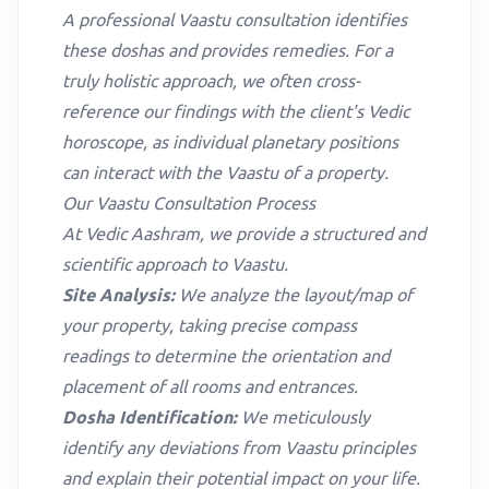
A professional Vaastu consultation identifies
these doshas and provides remedies. For a
truly holistic approach, we often cross-
reference our findings with the client's
Vedic
horoscope
, as individual planetary positions
can interact with the Vaastu of a property.
Our Vaastu Consultation Process
At Vedic Aashram, we provide a structured and
scientific approach to Vaastu.
Site Analysis:
We analyze the layout/map of
your property, taking precise compass
readings to determine the orientation and
placement of all rooms and entrances.
Dosha Identification:
We meticulously
identify any deviations from Vaastu principles
and explain their potential impact on your life.