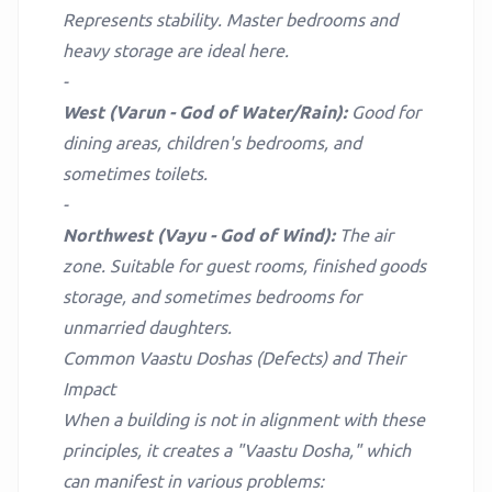
Represents stability. Master bedrooms and
heavy storage are ideal here.
-
West (Varun - God of Water/Rain):
Good for
dining areas, children's bedrooms, and
sometimes toilets.
-
Northwest (Vayu - God of Wind):
The air
zone. Suitable for guest rooms, finished goods
storage, and sometimes bedrooms for
unmarried daughters.
Common Vaastu Doshas (Defects) and Their
Impact
When a building is not in alignment with these
principles, it creates a "Vaastu Dosha," which
can manifest in various problems: