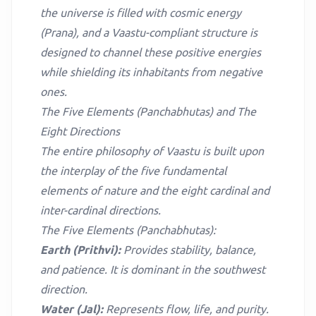
the universe is filled with cosmic energy
(Prana), and a Vaastu-compliant structure is
designed to channel these positive energies
while shielding its inhabitants from negative
ones.
The Five Elements (Panchabhutas) and The
Eight Directions
The entire philosophy of Vaastu is built upon
the interplay of the five fundamental
elements of nature and the eight cardinal and
inter-cardinal directions.
The Five Elements (Panchabhutas):
Earth (Prithvi):
Provides stability, balance,
and patience. It is dominant in the southwest
direction.
Water (Jal):
Represents flow, life, and purity.