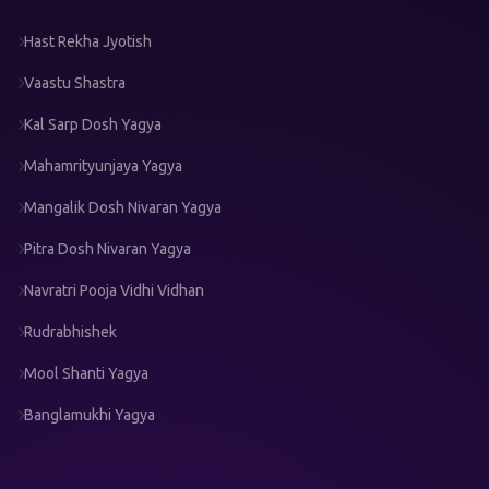
Hast Rekha Jyotish
Vaastu Shastra
Kal Sarp Dosh Yagya
Mahamrityunjaya Yagya
Mangalik Dosh Nivaran Yagya
Pitra Dosh Nivaran Yagya
Navratri Pooja Vidhi Vidhan
Rudrabhishek
Mool Shanti Yagya
Banglamukhi Yagya