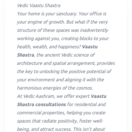
Vedic Vaastu Shastra
Your home is your sanctuary. Your office is
your engine of growth. But what if the very
structure of these spaces was inadvertently
working against you, creating blocks to your
health, wealth, and happiness?
Vaastu
Shastra
, the ancient Vedic science of
architecture and spatial arrangement, provides
the key to unlocking the positive potential of
your environment and aligning it with the
harmonious energies of the cosmos.
At Vedic Aashram, we offer expert
Vaastu
Shastra consultations
for residential and
commercial properties, helping you create
spaces that radiate positivity, foster well-
being, and attract success. This isn't about