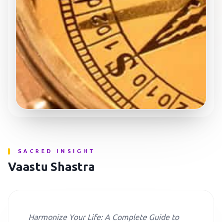
SACRED INSIGHT
Vaastu Shastra
Harmonize Your Life: A Complete Guide to