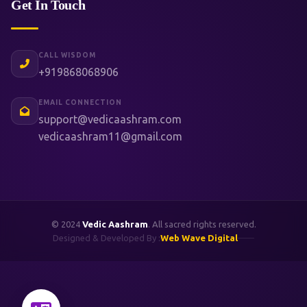
Get In Touch
CALL WISDOM
+919868068906
EMAIL CONNECTION
support@vedicaashram.com
vedicaashram11@gmail.com
© 2024
Vedic Aashram
. All sacred rights reserved.
Designed & Developed By :
Web Wave Digital