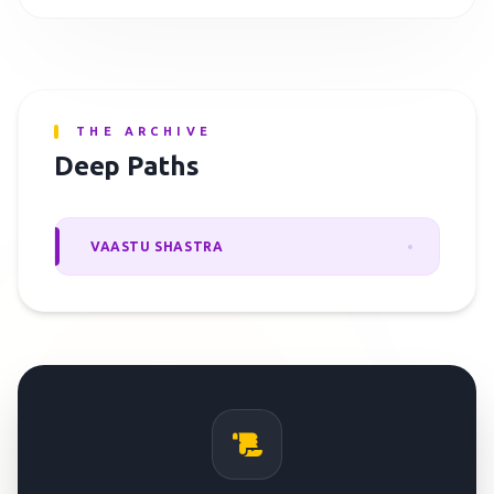
THE ARCHIVE
Deep Paths
VAASTU SHASTRA