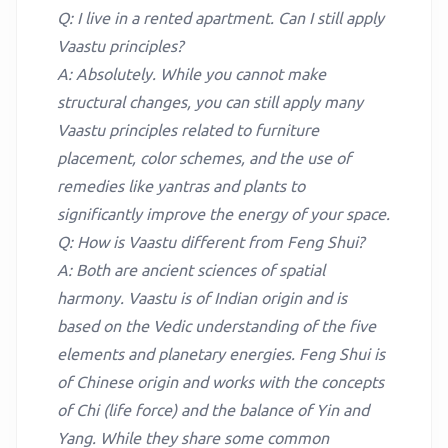
Q: I live in a rented apartment. Can I still apply
Vaastu principles?
A: Absolutely. While you cannot make
structural changes, you can still apply many
Vaastu principles related to furniture
placement, color schemes, and the use of
remedies like yantras and plants to
significantly improve the energy of your space.
Q: How is Vaastu different from Feng Shui?
A: Both are ancient sciences of spatial
harmony. Vaastu is of Indian origin and is
based on the Vedic understanding of the five
elements and planetary energies. Feng Shui is
of Chinese origin and works with the concepts
of Chi (life force) and the balance of Yin and
Yang. While they share some common