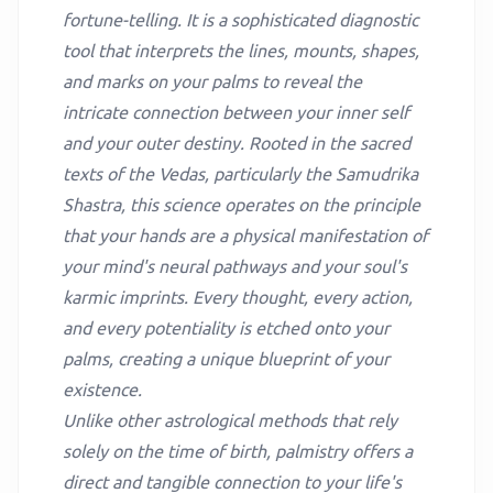
fortune-telling. It is a sophisticated diagnostic
tool that interprets the lines, mounts, shapes,
and marks on your palms to reveal the
intricate connection between your inner self
and your outer destiny. Rooted in the sacred
texts of the Vedas, particularly the Samudrika
Shastra, this science operates on the principle
that your hands are a physical manifestation of
your mind's neural pathways and your soul's
karmic imprints. Every thought, every action,
and every potentiality is etched onto your
palms, creating a unique blueprint of your
existence.
Unlike other astrological methods that rely
solely on the time of birth, palmistry offers a
direct and tangible connection to your life's