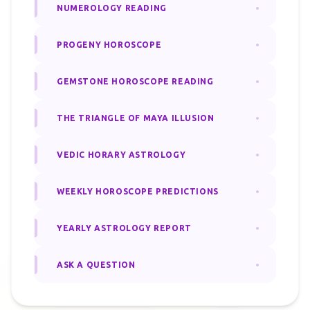
NUMEROLOGY READING
PROGENY HOROSCOPE
GEMSTONE HOROSCOPE READING
THE TRIANGLE OF MAYA ILLUSION
VEDIC HORARY ASTROLOGY
WEEKLY HOROSCOPE PREDICTIONS
YEARLY ASTROLOGY REPORT
ASK A QUESTION