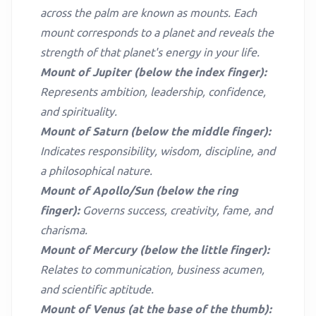
across the palm are known as mounts. Each
mount corresponds to a planet and reveals the
strength of that planet's energy in your life.
Mount of Jupiter (below the index finger):
Represents ambition, leadership, confidence,
and spirituality.
Mount of Saturn (below the middle finger):
Indicates responsibility, wisdom, discipline, and
a philosophical nature.
Mount of Apollo/Sun (below the ring
finger):
Governs success, creativity, fame, and
charisma.
Mount of Mercury (below the little finger):
Relates to communication, business acumen,
and scientific aptitude.
Mount of Venus (at the base of the thumb):