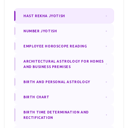
HAST REKHA JYOTISH
NUMBER JYOTISH
EMPLOYEE HOROSCOPE READING
ARCHITECTURAL ASTROLOGY FOR HOMES
AND BUSINESS PREMISES
BIRTH AND PERSONAL ASTROLOGY
BIRTH CHART
BIRTH TIME DETERMINATION AND
RECTIFICATION