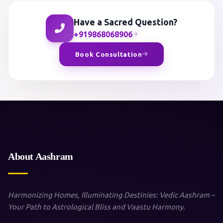
Have a Sacred Question?
+919868068906
Book Consultation
About Aashram
Harmonizing Homes, Illuminating Destinies: Vedic Aashram –
Your Path to Astrological Bliss and Vaastu Harmony.