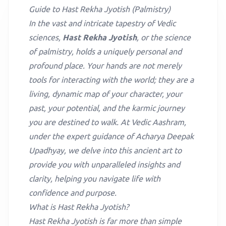
Guide to Hast Rekha Jyotish (Palmistry)
In the vast and intricate tapestry of Vedic
sciences,
Hast Rekha Jyotish
, or the science
of palmistry, holds a uniquely personal and
profound place. Your hands are not merely
tools for interacting with the world; they are a
living, dynamic map of your character, your
past, your potential, and the karmic journey
you are destined to walk. At Vedic Aashram,
under the expert guidance of Acharya Deepak
Upadhyay, we delve into this ancient art to
provide you with unparalleled insights and
clarity, helping you navigate life with
confidence and purpose.
What is Hast Rekha Jyotish?
Hast Rekha Jyotish is far more than simple