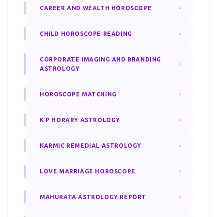
CAREER AND WEALTH HOROSCOPE
CHILD HOROSCOPE READING
CORPORATE IMAGING AND BRANDING
ASTROLOGY
HOROSCOPE MATCHING
K P HORARY ASTROLOGY
KARMIC REMEDIAL ASTROLOGY
LOVE MARRIAGE HOROSCOPE
MAHURATA ASTROLOGY REPORT