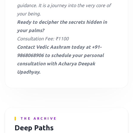
guidance. It is a journey into the very core of
your being.
Ready to decipher the secrets hidden in
your palms?
Consultation Fee: ₹1100
Contact Vedic Aashram today at +91-
9868068906 to schedule your personal
consultation with Acharya Deepak
Upadhyay.
THE ARCHIVE
Deep Paths