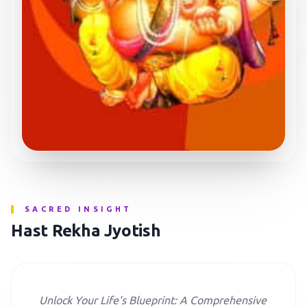
SACRED INSIGHT
Hast Rekha Jyotish
Unlock Your Life's Blueprint: A Comprehensive