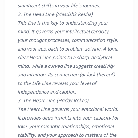
significant shifts in your life's journey.
2. The Head Line (Mastishk Rekha)
This line is the key to understanding your
mind. It governs your intellectual capacity,
your thought processes, communication style,
and your approach to problem-solving. A long,
clear Head Line points to a sharp, analytical
mind, while a curved line suggests creativity
and intuition. Its connection (or lack thereof)
to the Life Line reveals your level of
independence and caution.
3. The Heart Line (Hriday Rekha)
The Heart Line governs your emotional world.
It provides deep insights into your capacity for
love, your romantic relationships, emotional
stability, and your approach to matters of the