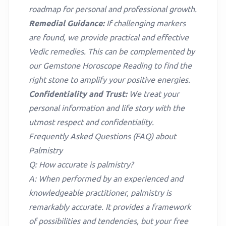
roadmap for personal and professional growth.
Remedial Guidance:
If challenging markers
are found, we provide practical and effective
Vedic remedies. This can be complemented by
our
Gemstone Horoscope Reading
to find the
right stone to amplify your positive energies.
Confidentiality and Trust:
We treat your
personal information and life story with the
utmost respect and confidentiality.
Frequently Asked Questions (FAQ) about
Palmistry
Q: How accurate is palmistry?
A: When performed by an experienced and
knowledgeable practitioner, palmistry is
remarkably accurate. It provides a framework
of possibilities and tendencies, but your free