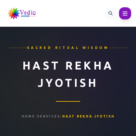
SACRED RITUAL WISDOM
HAST REKHA
JYOTISH
HOME
/
SERVICES
/
HAST REKHA JYOTISH