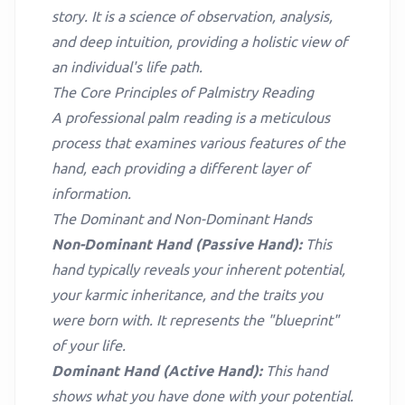
story. It is a science of observation, analysis,
and deep intuition, providing a holistic view of
an individual's life path.
The Core Principles of Palmistry Reading
A professional palm reading is a meticulous
process that examines various features of the
hand, each providing a different layer of
information.
The Dominant and Non-Dominant Hands
Non-Dominant Hand (Passive Hand):
This
hand typically reveals your inherent potential,
your karmic inheritance, and the traits you
were born with. It represents the "blueprint"
of your life.
Dominant Hand (Active Hand):
This hand
shows what you have done with your potential.