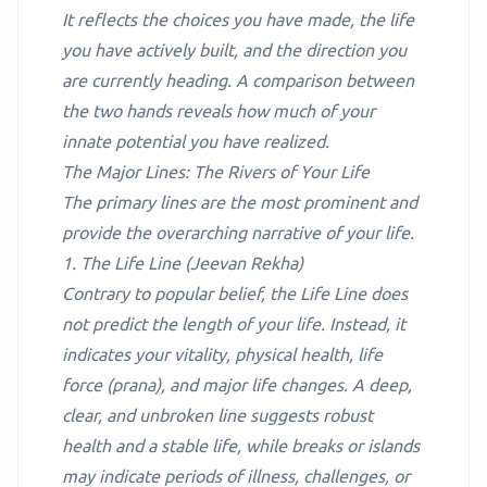
It reflects the choices you have made, the life
you have actively built, and the direction you
are currently heading. A comparison between
the two hands reveals how much of your
innate potential you have realized.
The Major Lines: The Rivers of Your Life
The primary lines are the most prominent and
provide the overarching narrative of your life.
1. The Life Line (Jeevan Rekha)
Contrary to popular belief, the Life Line does
not predict the length of your life. Instead, it
indicates your vitality, physical health, life
force (prana), and major life changes. A deep,
clear, and unbroken line suggests robust
health and a stable life, while breaks or islands
may indicate periods of illness, challenges, or