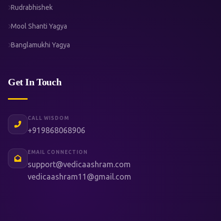
Rudrabhishek
Mool Shanti Yagya
Banglamukhi Yagya
Get In Touch
CALL WISDOM
+919868068906
EMAIL CONNECTION
support@vedicaashram.com
vedicaashram11@gmail.com