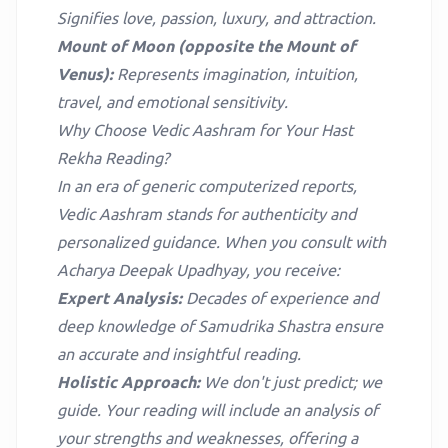
Signifies love, passion, luxury, and attraction.
Mount of Moon (opposite the Mount of
Venus):
Represents imagination, intuition,
travel, and emotional sensitivity.
Why Choose Vedic Aashram for Your Hast
Rekha Reading?
In an era of generic computerized reports,
Vedic Aashram stands for authenticity and
personalized guidance. When you consult with
Acharya Deepak Upadhyay, you receive:
Expert Analysis:
Decades of experience and
deep knowledge of Samudrika Shastra ensure
an accurate and insightful reading.
Holistic Approach:
We don't just predict; we
guide. Your reading will include an analysis of
your strengths and weaknesses, offering a