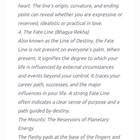
heart. The line's origin, curvature, and ending
point can reveal whether you are expressive or
reserved, idealistic or practical in love.
4. The Fate Line (Bhagya Rekha)
Also known as the Line of Destiny, the Fate
Line is not present on everyone's palm. When
present, it signifies the degree to which your
life is influenced by external circumstances
and events beyond your control. It traces your
career path, successes, and the major
influences in your life. A strong Fate Line
often indicates a clear sense of purpose and a
path guided by destiny.
The Mounts: The Reservoirs of Planetary
Energy
The fleshy pads at the base of the fingers and