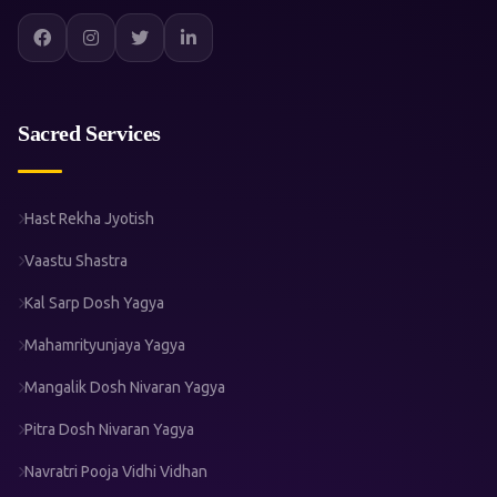
Sacred Services
Hast Rekha Jyotish
Vaastu Shastra
Kal Sarp Dosh Yagya
Mahamrityunjaya Yagya
Mangalik Dosh Nivaran Yagya
Pitra Dosh Nivaran Yagya
Navratri Pooja Vidhi Vidhan