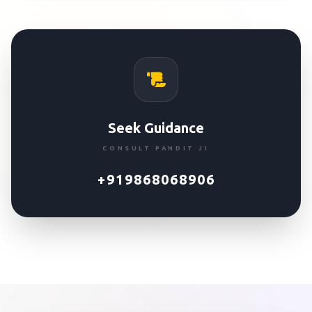
Seek Guidance
CONSULT PANDIT JI
+919868068906