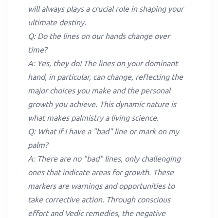
will always plays a crucial role in shaping your
ultimate destiny.
Q: Do the lines on our hands change over
time?
A: Yes, they do! The lines on your dominant
hand, in particular, can change, reflecting the
major choices you make and the personal
growth you achieve. This dynamic nature is
what makes palmistry a living science.
Q: What if I have a "bad" line or mark on my
palm?
A: There are no "bad" lines, only challenging
ones that indicate areas for growth. These
markers are warnings and opportunities to
take corrective action. Through conscious
effort and Vedic remedies, the negative