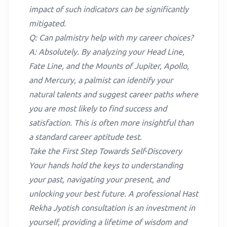
impact of such indicators can be significantly
mitigated.
Q: Can palmistry help with my career choices?
A: Absolutely. By analyzing your Head Line,
Fate Line, and the Mounts of Jupiter, Apollo,
and Mercury, a palmist can identify your
natural talents and suggest career paths where
you are most likely to find success and
satisfaction. This is often more insightful than
a standard career aptitude test.
Take the First Step Towards Self-Discovery
Your hands hold the keys to understanding
your past, navigating your present, and
unlocking your best future. A professional Hast
Rekha Jyotish consultation is an investment in
yourself, providing a lifetime of wisdom and