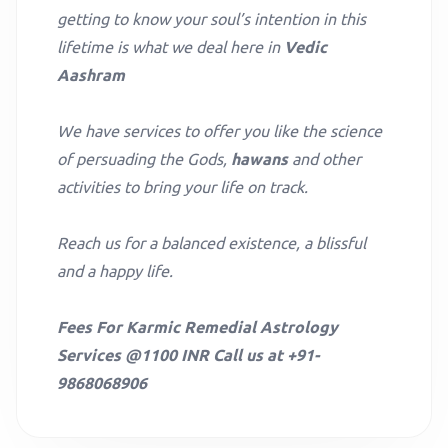
getting to know your soul’s intention in this
lifetime is what we deal here in
Vedic
Aashram
We have services to offer you like the science
of persuading the Gods,
hawans
and other
activities to bring your life on track.
Reach us for a balanced existence, a blissful
and a happy life.
Fees For Karmic Remedial Astrology
Services @1100 INR Call us at +91-
9868068906