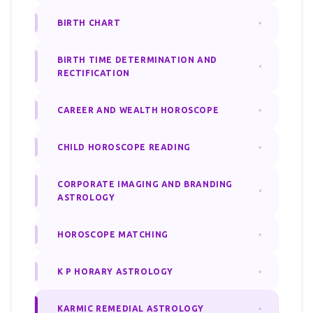
BIRTH CHART
BIRTH TIME DETERMINATION AND
RECTIFICATION
CAREER AND WEALTH HOROSCOPE
CHILD HOROSCOPE READING
CORPORATE IMAGING AND BRANDING
ASTROLOGY
HOROSCOPE MATCHING
K P HORARY ASTROLOGY
KARMIC REMEDIAL ASTROLOGY