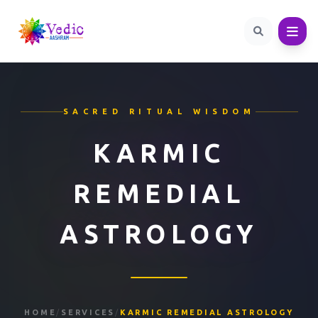
SACRED RITUAL WISDOM
KARMIC
REMEDIAL
ASTROLOGY
HOME
/
SERVICES
/
KARMIC REMEDIAL ASTROLOGY