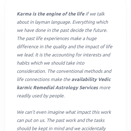
Karma is the engine of the life
if we talk
about in layman language. Everything which
we have done in the past decide the future.
The past life experiences make a huge
difference in the quality and the impact of life
we lead. It is the accounting for interests and
habits which we should take into
consideration. The conventional methods and
life connections make the
availability Vedic
karmic Remedial Astrology Services
more
readily used by people.
We can’t even imagine what impact this work
can put on us. The past work and the tasks
should be kept in mind and we accidentally