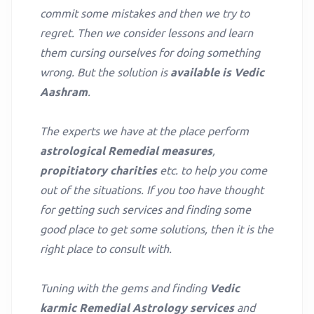
commit some mistakes and then we try to
regret. Then we consider lessons and learn
them cursing ourselves for doing something
wrong. But the solution is
available is Vedic
Aashram
.
The experts we have at the place perform
astrological Remedial measures
,
propitiatory charities
etc. to help you come
out of the situations. If you too have thought
for getting such services and finding some
good place to get some solutions, then it is the
right place to consult with.
Tuning with the gems and finding
Vedic
karmic Remedial Astrology services
and