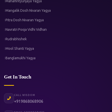
Mahamrityunjaya Yagya
Mangalik Dosh Nivaran Yagya
Pitra Dosh Nivaran Yagya
Navratri Pooja Vidhi Vidhan
Rudrabhishek
Mool Shanti Yagya
Banglamukhi Yagya
Get In Touch
CALL WISDOM
+919868068906