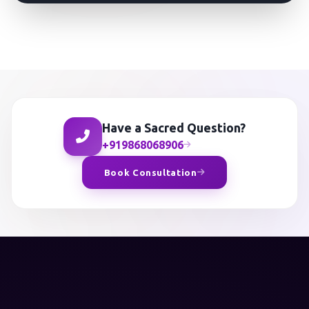
Have a Sacred Question?
+919868068906
Book Consultation