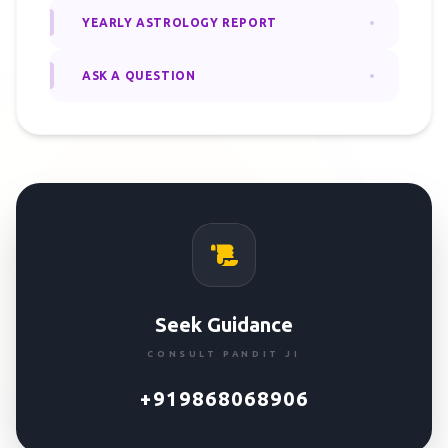
YEARLY ASTROLOGY REPORT
ASK A QUESTION
Seek Guidance
CONSULT PANDIT JI
+919868068906