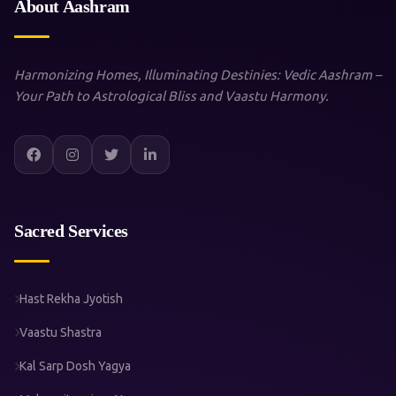
About Aashram
Harmonizing Homes, Illuminating Destinies: Vedic Aashram –
Your Path to Astrological Bliss and Vaastu Harmony.
Sacred Services
Hast Rekha Jyotish
Vaastu Shastra
Kal Sarp Dosh Yagya