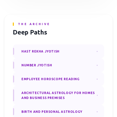
THE ARCHIVE
Deep Paths
HAST REKHA JYOTISH
NUMBER JYOTISH
EMPLOYEE HOROSCOPE READING
ARCHITECTURAL ASTROLOGY FOR HOMES
AND BUSINESS PREMISES
BIRTH AND PERSONAL ASTROLOGY