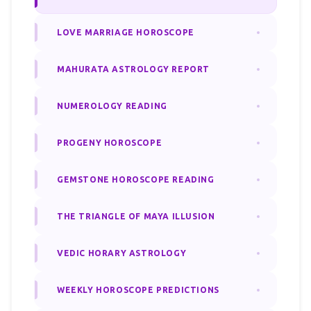
LOVE MARRIAGE HOROSCOPE
MAHURATA ASTROLOGY REPORT
NUMEROLOGY READING
PROGENY HOROSCOPE
GEMSTONE HOROSCOPE READING
THE TRIANGLE OF MAYA ILLUSION
VEDIC HORARY ASTROLOGY
WEEKLY HOROSCOPE PREDICTIONS