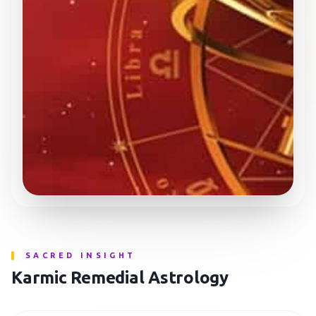
SACRED INSIGHT
Karmic Remedial Astrology