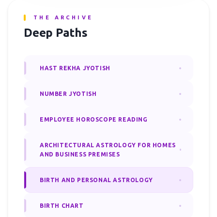
THE ARCHIVE
Deep Paths
HAST REKHA JYOTISH
NUMBER JYOTISH
EMPLOYEE HOROSCOPE READING
ARCHITECTURAL ASTROLOGY FOR HOMES
AND BUSINESS PREMISES
BIRTH AND PERSONAL ASTROLOGY
BIRTH CHART