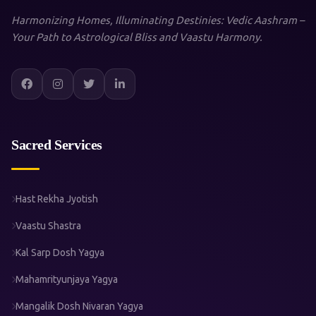
Harmonizing Homes, Illuminating Destinies: Vedic Aashram –
Your Path to Astrological Bliss and Vaastu Harmony.
Sacred Services
Hast Rekha Jyotish
Vaastu Shastra
Kal Sarp Dosh Yagya
Mahamrityunjaya Yagya
Mangalik Dosh Nivaran Yagya