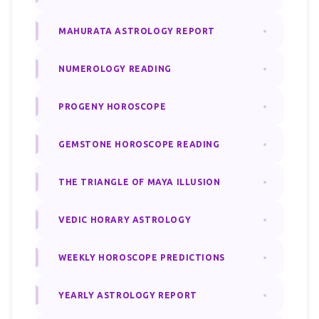
MAHURATA ASTROLOGY REPORT
NUMEROLOGY READING
PROGENY HOROSCOPE
GEMSTONE HOROSCOPE READING
THE TRIANGLE OF MAYA ILLUSION
VEDIC HORARY ASTROLOGY
WEEKLY HOROSCOPE PREDICTIONS
YEARLY ASTROLOGY REPORT