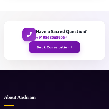
Have a Sacred Question?
+919868068906
Book Consultation
About Aashram