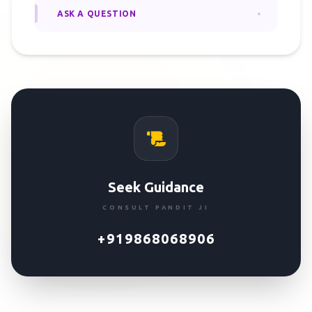
ASK A QUESTION
Seek Guidance
CONSULT PANDIT JI
+919868068906