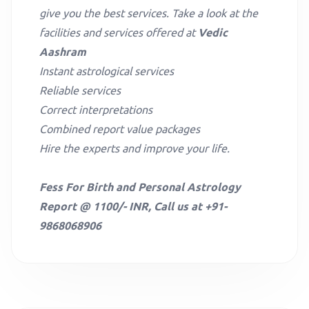
give you the best services. Take a look at the
facilities and services offered at
Vedic
Aashram
Instant astrological services
Reliable services
Correct interpretations
Combined report value packages
Hire the experts and improve your life.
Fess For Birth and Personal Astrology
Report @ 1100/- INR, Call us at +91-
9868068906