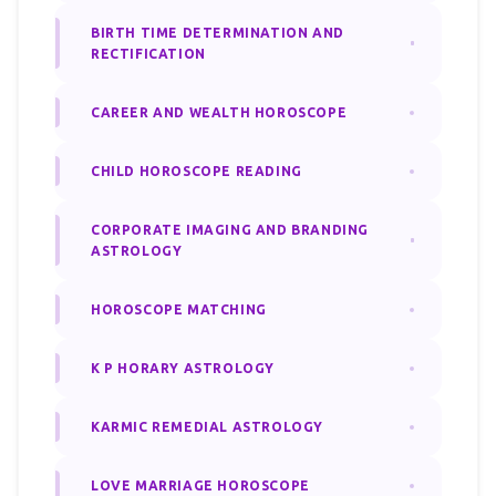
BIRTH TIME DETERMINATION AND
RECTIFICATION
CAREER AND WEALTH HOROSCOPE
CHILD HOROSCOPE READING
CORPORATE IMAGING AND BRANDING
ASTROLOGY
HOROSCOPE MATCHING
K P HORARY ASTROLOGY
KARMIC REMEDIAL ASTROLOGY
LOVE MARRIAGE HOROSCOPE