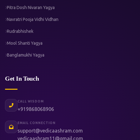
Pitra Dosh Nivaran Yagya
Navratri Pooja Vidhi Vidhan
Rudrabhishek
Mool Shanti Yagya
Banglamukhi Yagya
Get In Touch
CALL WISDOM
+919868068906
EMAIL CONNECTION
support@vedicaashram.com
vedicaashram11@gmail.com