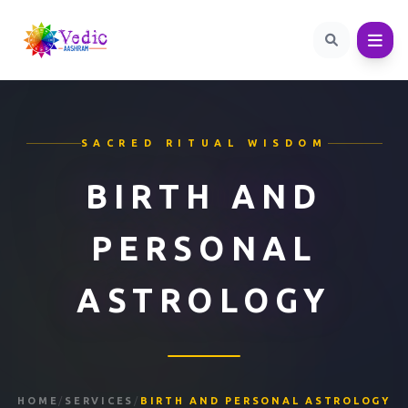
SACRED RITUAL WISDOM
BIRTH AND
PERSONAL
ASTROLOGY
HOME
/
SERVICES
/
BIRTH AND PERSONAL ASTROLOGY