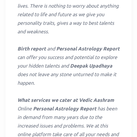
lives. There is nothing to worry about anything
related to life and future as we give you
personality traits, gives a way to best talents
and weakness.
Birth report
and
Personal Astrology Report
can offer you success and potential to explore
your hidden talents and
Deepak Upadhaya
does not leave any stone unturned to make it
happen.
What services we cater at Vedic Aashram
Online
Personal Astrology Report
has been
in demand from many years due to the
increased issues and problems. We at this
online platform take care of all your needs and