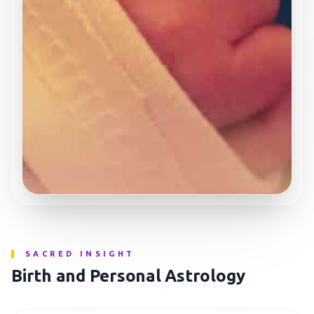
SACRED INSIGHT
Birth and Personal Astrology