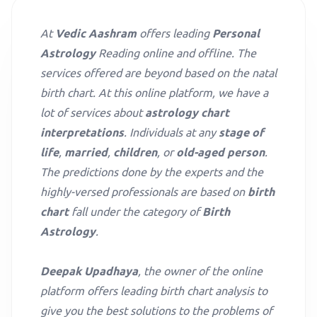
At
Vedic Aashram
offers leading
Personal
Astrology
Reading online and offline. The
services offered are beyond based on the natal
birth chart. At this online platform, we have a
lot of services about
astrology chart
interpretations
. Individuals at any
stage of
life
,
married
,
children
, or
old-aged person
.
The predictions done by the experts and the
highly-versed professionals are based on
birth
chart
fall under the category of
Birth
Astrology
.
Deepak Upadhaya
, the owner of the online
platform offers leading birth chart analysis to
give you the best solutions to the problems of