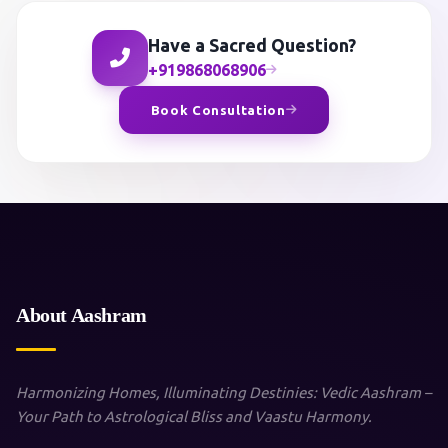
Have a Sacred Question?
+919868068906
Book Consultation
About Aashram
Harmonizing Homes, Illuminating Destinies: Vedic Aashram –
Your Path to Astrological Bliss and Vaastu Harmony.