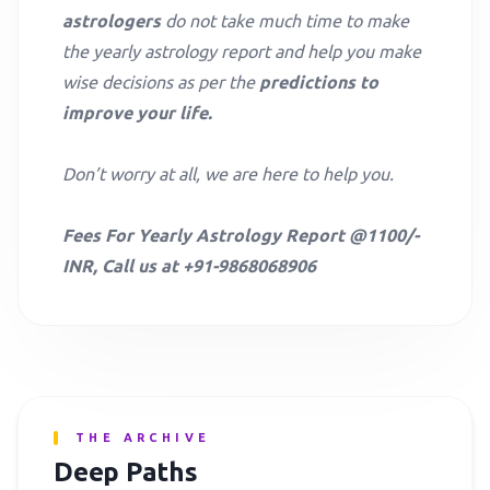
astrologers
do not take much time to make
the yearly astrology report and help you make
wise decisions as per the
predictions to
improve your life.
Don’t worry at all, we are here to help you.
Fees For Yearly Astrology Report @1100/-
INR, Call us at +91-9868068906
THE ARCHIVE
Deep Paths