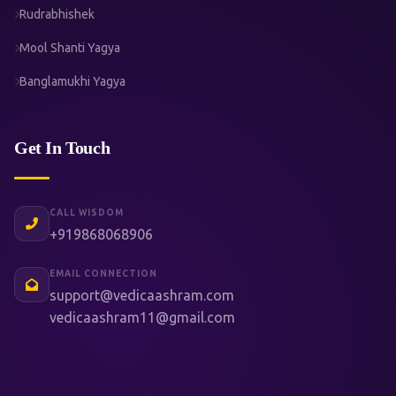
Rudrabhishek
Mool Shanti Yagya
Banglamukhi Yagya
Get In Touch
CALL WISDOM
+919868068906
EMAIL CONNECTION
support@vedicaashram.com
vedicaashram11@gmail.com