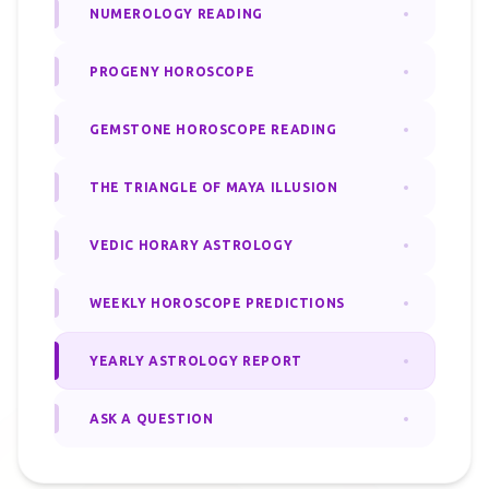
NUMEROLOGY READING
PROGENY HOROSCOPE
GEMSTONE HOROSCOPE READING
THE TRIANGLE OF MAYA ILLUSION
VEDIC HORARY ASTROLOGY
WEEKLY HOROSCOPE PREDICTIONS
YEARLY ASTROLOGY REPORT
ASK A QUESTION