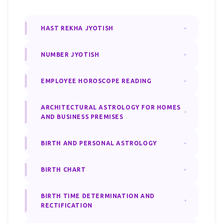
HAST REKHA JYOTISH
NUMBER JYOTISH
EMPLOYEE HOROSCOPE READING
ARCHITECTURAL ASTROLOGY FOR HOMES
AND BUSINESS PREMISES
BIRTH AND PERSONAL ASTROLOGY
BIRTH CHART
BIRTH TIME DETERMINATION AND
RECTIFICATION