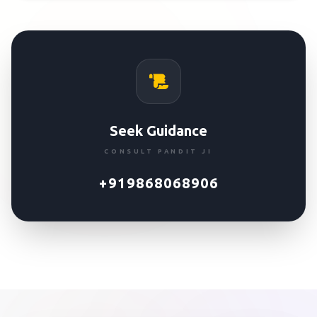
Seek Guidance
CONSULT PANDIT JI
+919868068906