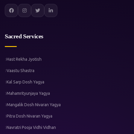
Sacred Services
Hast Rekha Jyotish
Vaastu Shastra
Kal Sarp Dosh Yagya
Mahamrityunjaya Yagya
Mangalik Dosh Nivaran Yagya
Pitra Dosh Nivaran Yagya
Navratri Pooja Vidhi Vidhan