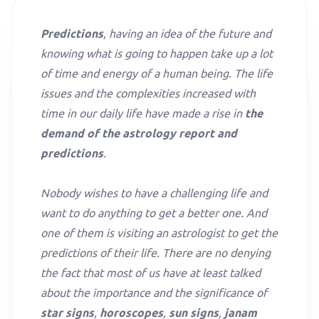
Predictions
, having an idea of the future and
knowing what is going to happen take up a lot
of time and energy of a human being. The life
issues and the complexities increased with
time in our daily life have made a rise in
the
demand of the astrology report and
predictions
.
Nobody wishes to have a challenging life and
want to do anything to get a better one. And
one of them is visiting an astrologist to get the
predictions of their life. There are no denying
the fact that most of us have at least talked
about the importance and the significance of
star signs
,
horoscopes
,
sun signs
,
janam