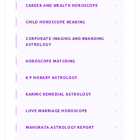
CAREER AND WEALTH HOROSCOPE
CHILD HOROSCOPE READING
CORPORATE IMAGING AND BRANDING
ASTROLOGY
HOROSCOPE MATCHING
K P HORARY ASTROLOGY
KARMIC REMEDIAL ASTROLOGY
LOVE MARRIAGE HOROSCOPE
MAHURATA ASTROLOGY REPORT