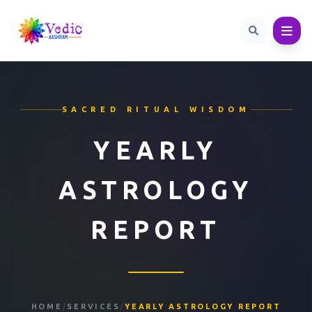
SACRED RITUAL WISDOM
YEARLY
ASTROLOGY
REPORT
HOME
/
SERVICES
/
YEARLY ASTROLOGY REPORT