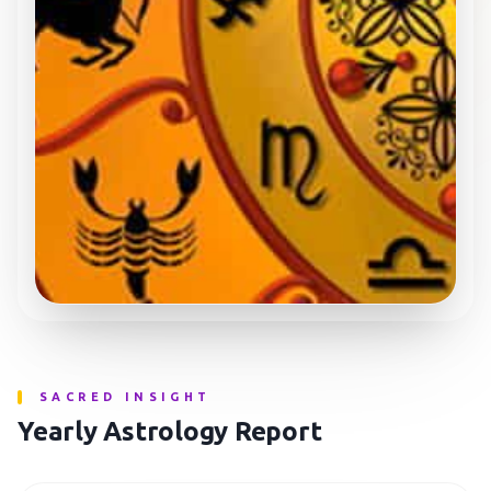
SACRED INSIGHT
Yearly Astrology Report