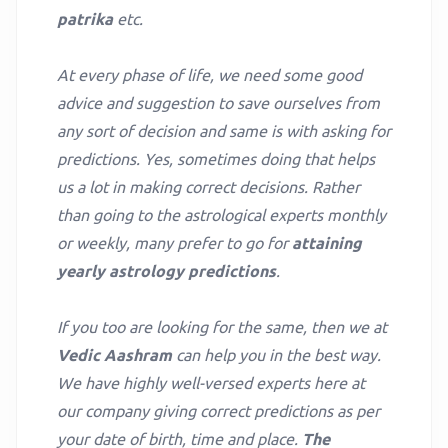
patrika
etc.
At every phase of life, we need some good
advice and suggestion to save ourselves from
any sort of decision and same is with asking for
predictions. Yes, sometimes doing that helps
us a lot in making correct decisions. Rather
than going to the astrological experts monthly
or weekly, many prefer to go for
attaining
yearly astrology predictions
.
If you too are looking for the same, then we at
Vedic Aashram
can help you in the best way.
We have highly well-versed experts here at
our company giving correct predictions as per
your date of birth, time and place.
The