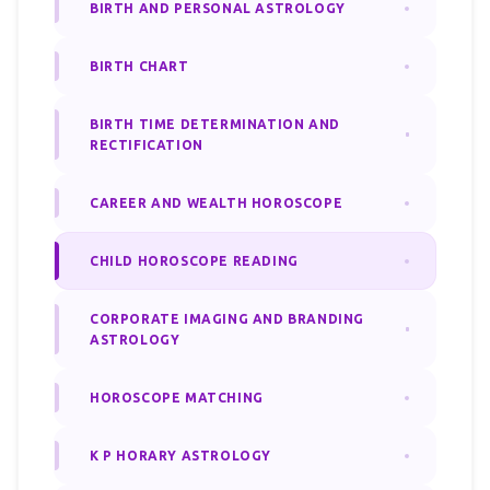
BIRTH AND PERSONAL ASTROLOGY
BIRTH CHART
BIRTH TIME DETERMINATION AND
RECTIFICATION
CAREER AND WEALTH HOROSCOPE
CHILD HOROSCOPE READING
CORPORATE IMAGING AND BRANDING
ASTROLOGY
HOROSCOPE MATCHING
K P HORARY ASTROLOGY