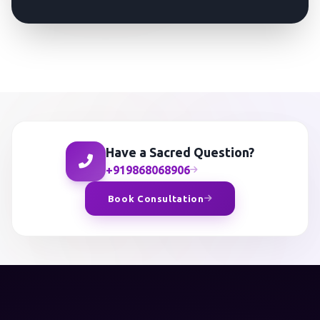
Have a Sacred Question?
+919868068906
Book Consultation