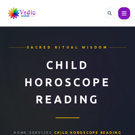
SACRED RITUAL WISDOM
CHILD
HOROSCOPE
READING
HOME
/
SERVICES
/
CHILD HOROSCOPE READING