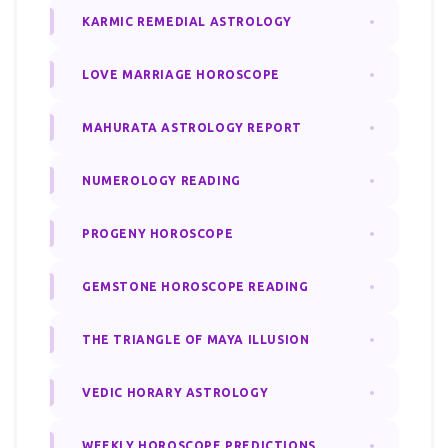
KARMIC REMEDIAL ASTROLOGY
LOVE MARRIAGE HOROSCOPE
MAHURATA ASTROLOGY REPORT
NUMEROLOGY READING
PROGENY HOROSCOPE
GEMSTONE HOROSCOPE READING
THE TRIANGLE OF MAYA ILLUSION
VEDIC HORARY ASTROLOGY
WEEKLY HOROSCOPE PREDICTIONS