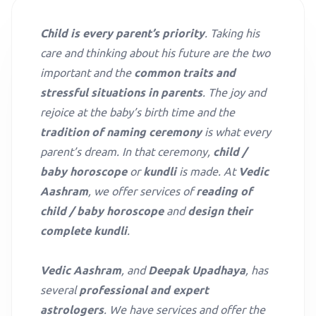
Child is every parent’s priority
. Taking his
care and thinking about his future are the two
important and the
common traits and
stressful situations in parents
. The joy and
rejoice at the baby’s birth time and the
tradition of naming ceremony
is what every
parent’s dream. In that ceremony,
child /
baby horoscope
or
kundli
is made. At
Vedic
Aashram
, we offer services of
reading of
child / baby horoscope
and
design their
complete kundli
.
Vedic Aashram
, and
Deepak Upadhaya
, has
several
professional and expert
astrologers
. We have services and offer the