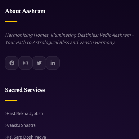
About Aashram
Harmonizing Homes, Illuminating Destinies: Vedic Aashram –
Your Path to Astrological Bliss and Vaastu Harmony.
Sacred Services
Hast Rekha Jyotish
Vaastu Shastra
Kal Sarp Dosh Yagya