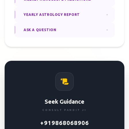
YEARLY ASTROLOGY REPORT
ASK A QUESTION
Seek Guidance
CONSULT PANDIT JI
+919868068906