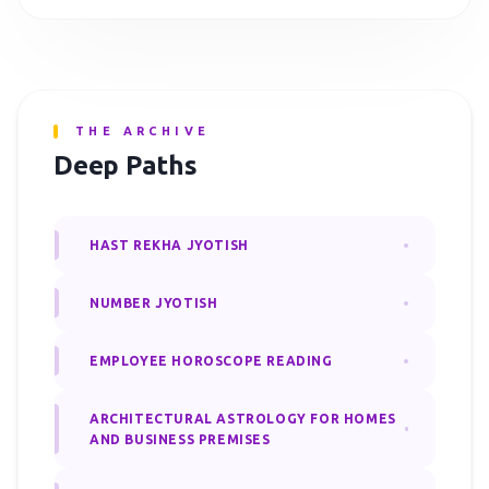
THE ARCHIVE
Deep Paths
HAST REKHA JYOTISH
NUMBER JYOTISH
EMPLOYEE HOROSCOPE READING
ARCHITECTURAL ASTROLOGY FOR HOMES
AND BUSINESS PREMISES