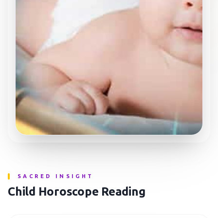
SACRED INSIGHT
Child Horoscope Reading