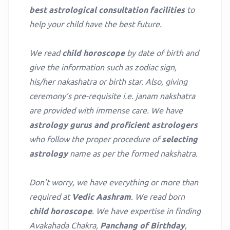
best astrological consultation facilities
to
help your child have the best future.
We read
child horoscope
by date of birth and
give the information such as zodiac sign,
his/her nakashatra or birth star. Also, giving
ceremony’s pre-requisite i.e. janam nakshatra
are provided with immense care. We have
astrology gurus and proficient astrologers
who follow the proper procedure of
selecting
astrology
name as per the formed nakshatra.
Don’t worry, we have everything or more than
required at
Vedic Aashram
. We read born
child horoscope
. We have expertise in finding
Avakahada Chakra,
Panchang of Birthday
,