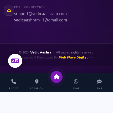
EMAIL CONNECTION
support@vedicaashram.com
vedicaashram11@gmail.com
© 2024
Vedic Aashram
. All sacred rights reserved.
Designed & Developed By :
Web Wave Digital
PHONE
LOCATION
CHAT
SMS