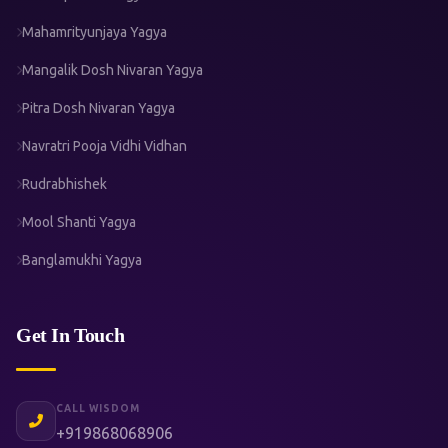
Mahamrityunjaya Yagya
Mangalik Dosh Nivaran Yagya
Pitra Dosh Nivaran Yagya
Navratri Pooja Vidhi Vidhan
Rudrabhishek
Mool Shanti Yagya
Banglamukhi Yagya
Get In Touch
CALL WISDOM
+919868068906