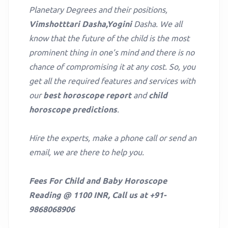
Planetary Degrees and their positions,
Vimshotttari Dasha,Yogini
Dasha. We all
know that the future of the child is the most
prominent thing in one’s mind and there is no
chance of compromising it at any cost. So, you
get all the required features and services with
our
best horoscope report
and
child
horoscope predictions
.
Hire the experts, make a phone call or send an
email, we are there to help you.
Fees For Child and Baby Horoscope
Reading @ 1100 INR, Call us at +91-
9868068906